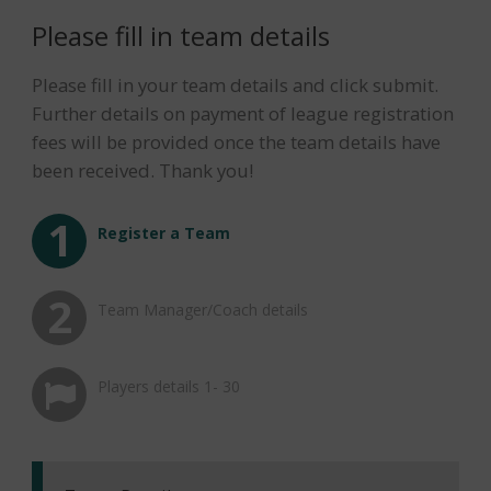
Please fill in team details
Please fill in your team details and click submit.
Further details on payment of league registration
fees will be provided once the team details have
been received. Thank you!
Please provide details for
Please enter player details
manager/coach and categories
Register a Team
Team Manager/Coach details
Players details 1- 30