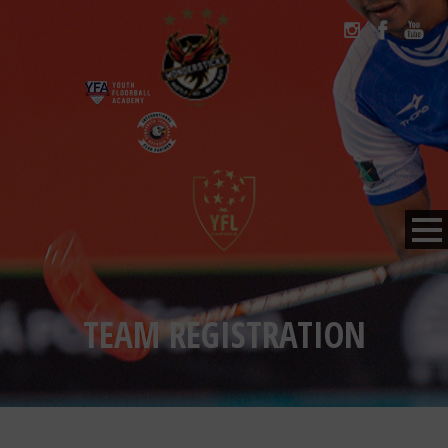
TEAM REGISTRATION