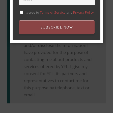
I agree to
Terms of Service
and
Privacy Policy
By providing this information, I
understand that Youth Floorball
SUBSCRIBE NOW
League “YFL” and their respective
representatives may collect, use
and/or disclose the information I
have provided for the purpose of
contacting me about products and
services offered by YFL. I give my
consent for YFL, its partners and
representatives to contact me for
this purpose by telephone, text or
email.