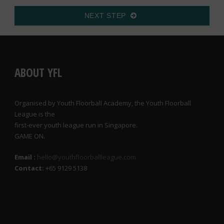
NEXT STEP
ABOUT YFL
Organised by Youth Floorball Academy, the Youth Floorball
League is the
first-ever youth league run in Singapore.
GAME ON.
Email :
hello@youthfloorballleague.com
Contact:
+65 9129 5138