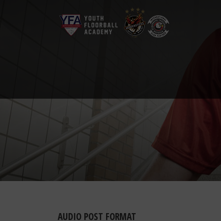
AUDIO POST FORMAT