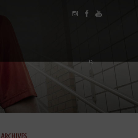
ARCHIVES