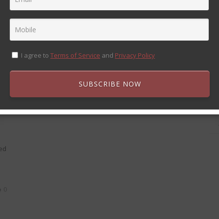
QUOTE POST FORMAT
11 Nov 2013
John Smith
sed
Always do your best. What you plant now, you will
0
harvest later. Oga Mandino
I agree to
Terms of Service
and
Privacy Policy
0
SUBSCRIBE NOW
sed
0