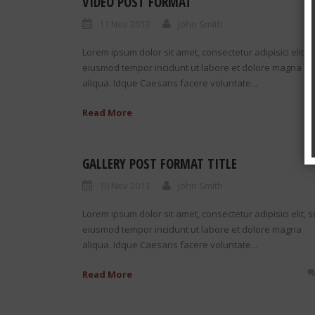
VIDEO POST FORMAT
11 Nov 2013
John Smith
Lorem ipsum dolor sit amet, consectetur adipisici elit, 
eiusmod tempor incidunt ut labore et dolore magna
aliqua. Idque Caesaris facere voluntate...
Read More
GALLERY POST FORMAT TITLE
10 Nov 2013
John Smith
Lorem ipsum dolor sit amet, consectetur adipisici elit, 
eiusmod tempor incidunt ut labore et dolore magna
aliqua. Idque Caesaris facere voluntate...
Read More