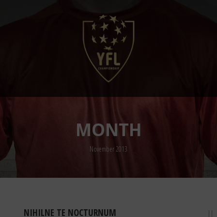
MONTH
November 2013
NIHILNE TE NOCTURNUM