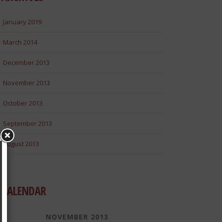
January 2019
March 2014
December 2013
November 2013
October 2013
September 2013
August 2013
CALENDAR
NOVEMBER 2013