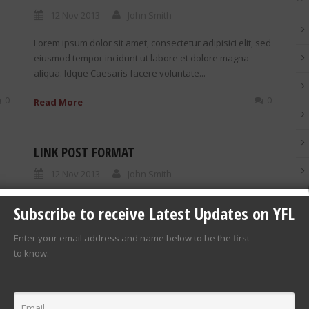
12 Nov 2013
John Smith
Lorem ipsum dolor sit amet, consectetur adipisici elit, sed
eiusmod tempor incidunt ut labore et dolore magna
aliqua. Idque Caesaris facere voluntate...
0
0
Read More
LINK POST FORMAT
12 Nov 2013
John Smith
0
Link Post Format http://goodlayers.com
Subscribe to receive Latest Updates on YFL
d
Enter your email address and name below to be the first
to know.
0