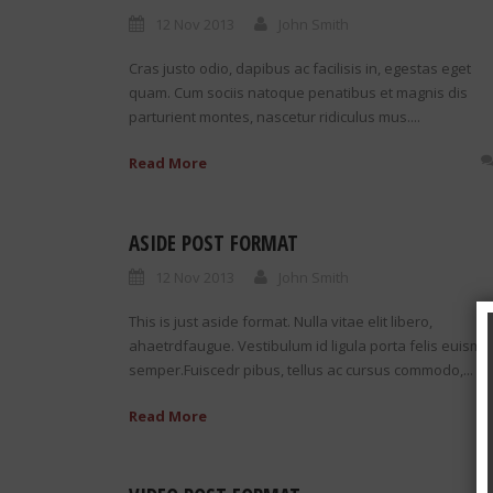
12 Nov 2013
John Smith
Cras justo odio, dapibus ac facilisis in, egestas eget
quam. Cum sociis natoque penatibus et magnis dis
parturient montes, nascetur ridiculus mus....
Read More
ASIDE POST FORMAT
12 Nov 2013
John Smith
This is just aside format. Nulla vitae elit libero,
ahaetrdfaugue. Vestibulum id ligula porta felis euismo
semper.Fuiscedr pibus, tellus ac cursus commodo,...
Read More