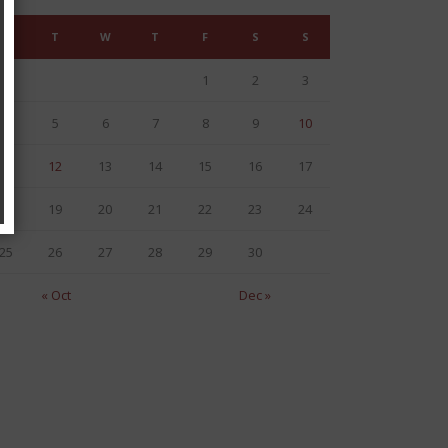
M
T
W
T
F
S
S
1
2
3
4
5
6
7
8
9
10
11
12
13
14
15
16
17
18
19
20
21
22
23
24
25
26
27
28
29
30
« Oct
Dec »