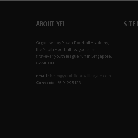
ABOUT YFL
SITE
Organised by Youth Floorball Academy,
the Youth Floorball League is the
first-ever youth league run in Singapore.
GAME ON.
Email :
hello@youthfloorballleague.com
Contact:
+65 9129 5138