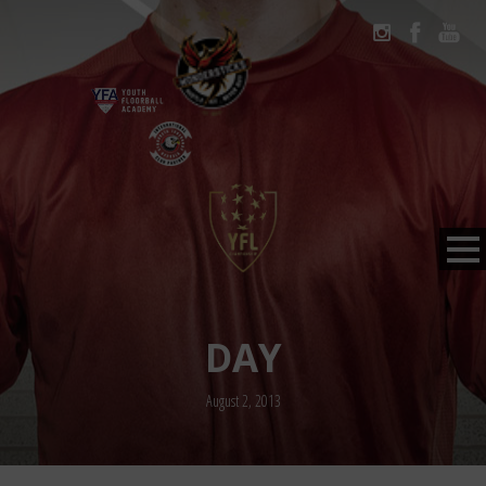
DAY
August 2, 2013