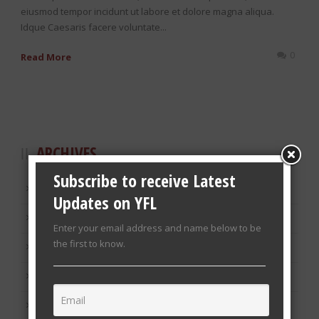
eiusmod tempor incidunt ut labore et dolore magna aliqua.
Idque Caesaris facere voluntate...
0
Read More
ARCHIVES
Subscribe to receive Latest
January 2019
Updates on YFL
March 2014
Enter your email address and name below to be
the first to know.
December 2013
November 2013
October 2013