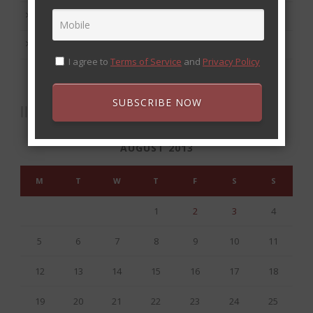
September 2013
August 2013
I agree to
Terms of Service
and
Privacy Policy
SUBSCRIBE NOW
CALENDAR
AUGUST 2013
M
T
W
T
F
S
S
1
2
3
4
5
6
7
8
9
10
11
12
13
14
15
16
17
18
19
20
21
22
23
24
25