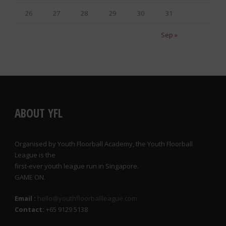
26
27
28
29
30
31
Sep »
ABOUT YFL
Organised by Youth Floorball Academy, the Youth Floorball
League is the
first-ever youth league run in Singapore.
GAME ON.
Email :
hello@youthfloorballleague.com
Contact:
+65 9129 5138