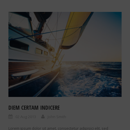
DIEM CERTAM INDICERE
02 Aug 2013
John Smith
Lorem ipsum dolor sit amet, consectetur adipisici elit, sed