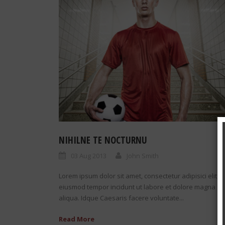
NIHILNE TE NOCTURNU
03 Aug 2013
John Smith
Lorem ipsum dolor sit amet, consectetur adipisici elit, 
eiusmod tempor incidunt ut labore et dolore magna
aliqua. Idque Caesaris facere voluntate...
Read More