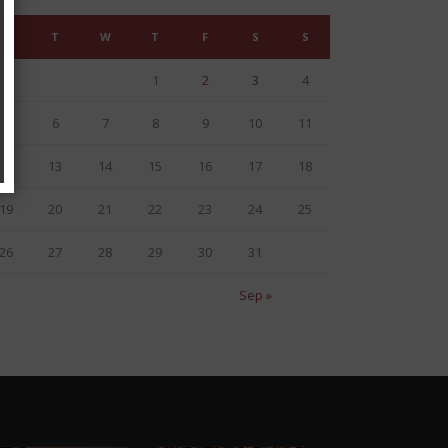
M
T
W
T
F
S
S
1
2
3
4
5
6
7
8
9
10
11
12
13
14
15
16
17
18
19
20
21
22
23
24
25
26
27
28
29
30
31
Sep »