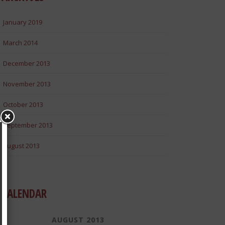
January 2019
March 2014
December 2013
November 2013
October 2013
September 2013
August 2013
CALENDAR
AUGUST 2013