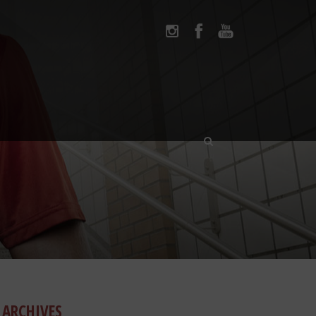
ARCHIVES