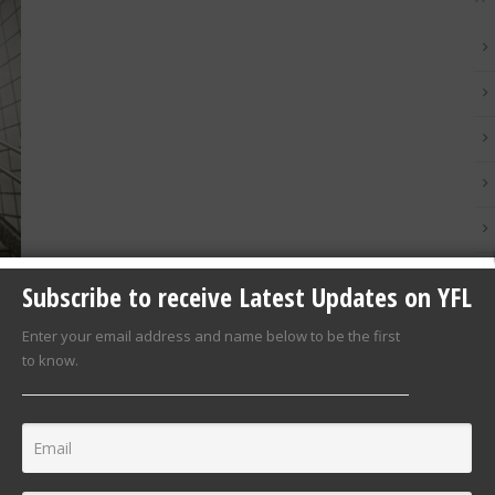
Subscribe to receive Latest Updates on YFL
Enter your email address and name below to be the first
to know.
sed
0