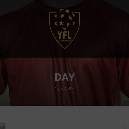
DAY
August 3, 2013