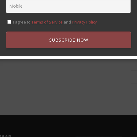
I agree to
Terms of Service
and
Privacy Policy
SUBSCRIBE NOW